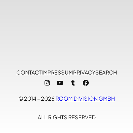
CONTACT
IMPRESSUM
PRIVACY
SEARCH
Instagram
YouTube
Tumblr
Facebook
© 2014 – 2026
ROOM DIVISION GMBH
ALL RIGHTS RESERVED