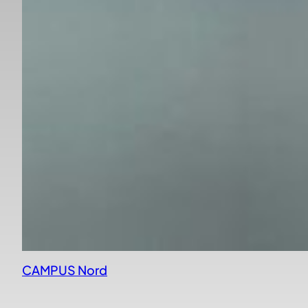
CAMPUS Nord