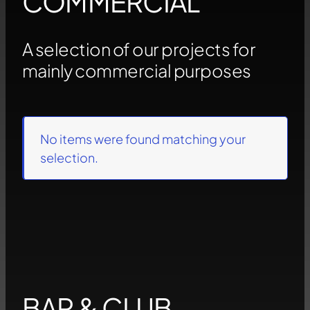
COMMERCIAL
A selection of our projects for
mainly commercial purposes
No items were found matching your
selection.
BAR & CLUB