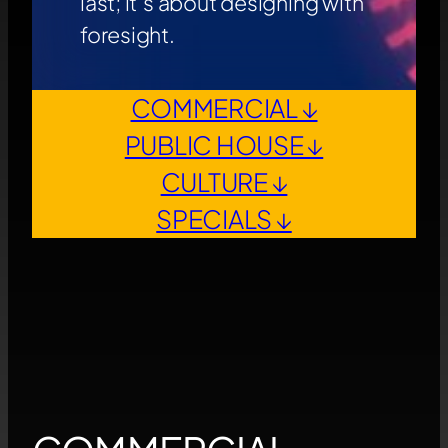
last; it’s about designing with
foresight.
COMMERCIAL ↓
PUBLIC HOUSE ↓
CULTURE ↓
SPECIALS ↓