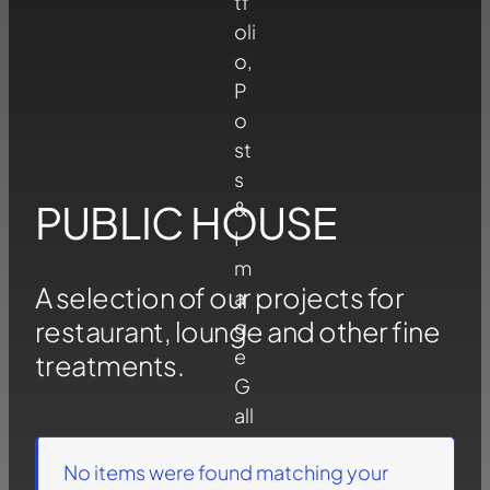
PUBLIC HOUSE
A selection of our projects for
restaurant, lounge and other fine
treatments.
No items were found matching your