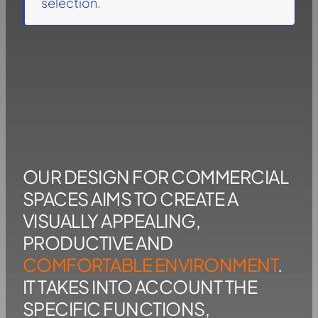
selection.
OUR DESIGN FOR COMMERCIAL
SPACES AIMS TO CREATE A
VISUALLY APPEALING,
PRODUCTIVE AND
COMFORTABLE ENVIRONMENT
.
IT TAKES INTO ACCOUNT THE
SPECIFIC FUNCTIONS,