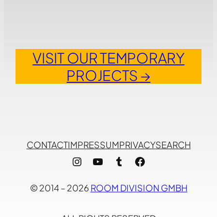
VISIT OUR TEMPORARY
PROJECTS →
CONTACT
IMPRESSUM
PRIVACY
SEARCH
Instagram
YouTube
Tumblr
Facebook
© 2014 – 2026
ROOM DIVISION GMBH