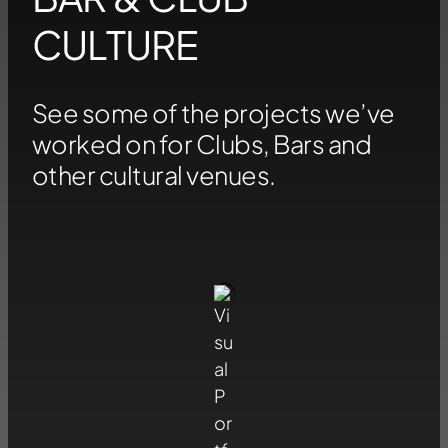
CULTURE
See some of the projects we’ve
worked on for Clubs, Bars and
other cultural venues.