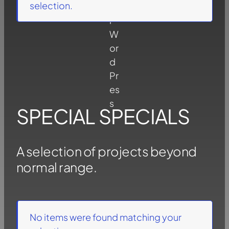
selection.
SPECIAL SPECIALS
A selection of projects beyond
normal range.
No items were found matching your