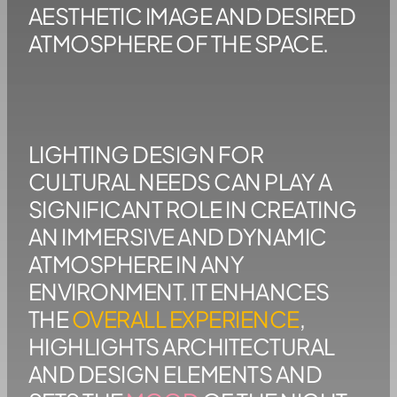
AESTHETIC IMAGE AND DESIRED
ATMOSPHERE OF THE SPACE.
LIGHTING DESIGN FOR
CULTURAL NEEDS CAN PLAY A
SIGNIFICANT ROLE IN CREATING
AN IMMERSIVE AND DYNAMIC
ATMOSPHERE IN ANY
ENVIRONMENT. IT ENHANCES
THE
OVERALL EXPERIENCE
,
HIGHLIGHTS ARCHITECTURAL
AND DESIGN ELEMENTS AND