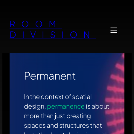
Zum
Inhalt
ROOM
springen
DIVISION
Permanent
In the context of spatial
design,
permanence
is about
more than just creating
spaces and structures that