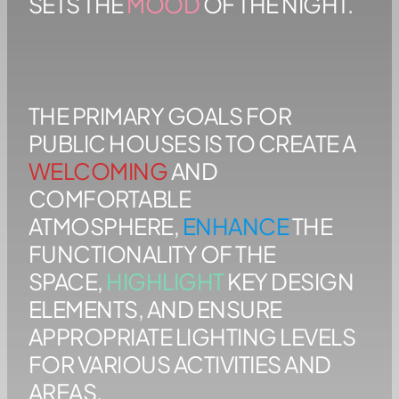
SETS THE
MOOD
OF THE NIGHT.
THE PRIMARY GOALS FOR
PUBLIC HOUSES IS TO CREATE A
WELCOMING
AND
COMFORTABLE
ATMOSPHERE,
ENHANCE
THE
FUNCTIONALITY OF THE
SPACE,
HIGHLIGHT
KEY DESIGN
ELEMENTS, AND ENSURE
APPROPRIATE LIGHTING LEVELS
FOR VARIOUS ACTIVITIES AND
AREAS.