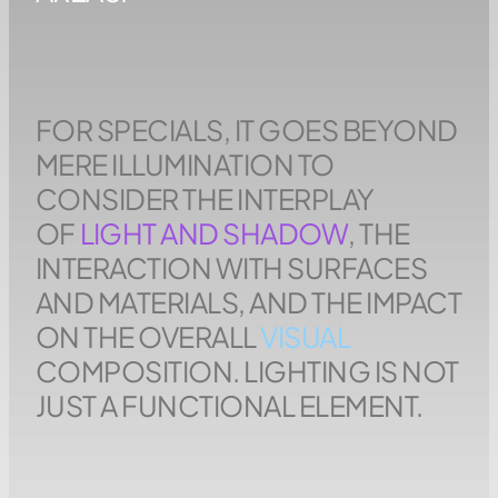
FOR SPECIALS, IT GOES BEYOND
MERE ILLUMINATION TO
CONSIDER THE INTERPLAY
OF
LIGHT AND SHADOW
, THE
INTERACTION WITH SURFACES
AND MATERIALS, AND THE IMPACT
ON THE OVERALL
VISUAL
COMPOSITION. LIGHTING IS NOT
JUST A FUNCTIONAL ELEMENT.