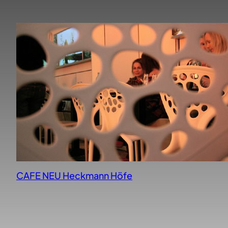
CAFE NEU Heckmann Höfe