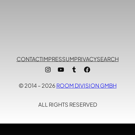
CONTACT
IMPRESSUM
PRIVACY
SEARCH
Instagram
YouTube
Tumblr
Facebook
© 2014 – 2026
ROOM DIVISION GMBH
ALL RIGHTS RESERVED