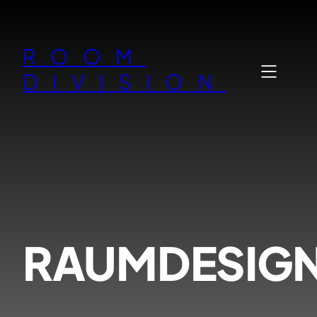
Zum
Inhalt
ROOM
springen
DIVISION
RAUMDESIG