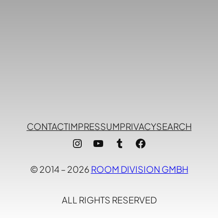
CONTACT
IMPRESSUM
PRIVACY
SEARCH
Instagram
YouTube
Tumblr
Facebook
© 2014 – 2026
ROOM DIVISION GMBH
ALL RIGHTS RESERVED