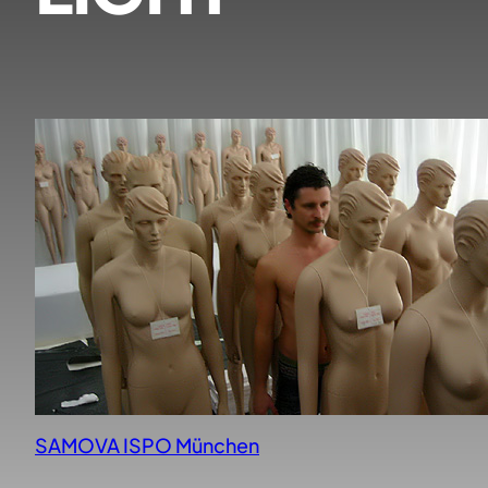
SAMOVA ISPO München