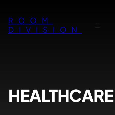
Zum
Inhalt
ROOM
springen
DIVISION
HEALTHCARE