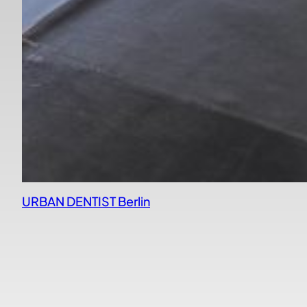
URBAN DENTIST Berlin