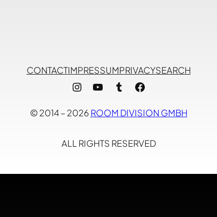
CONTACT
IMPRESSUM
PRIVACY
SEARCH
Instagram
YouTube
Tumblr
Facebook
© 2014 – 2026
ROOM DIVISION GMBH
ALL RIGHTS RESERVED