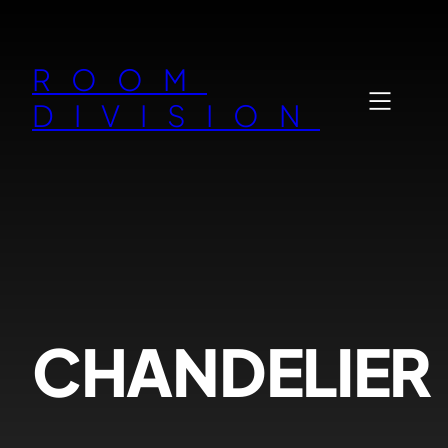
Zum
Inhalt
ROOM
springen
DIVISION
CHANDELIER