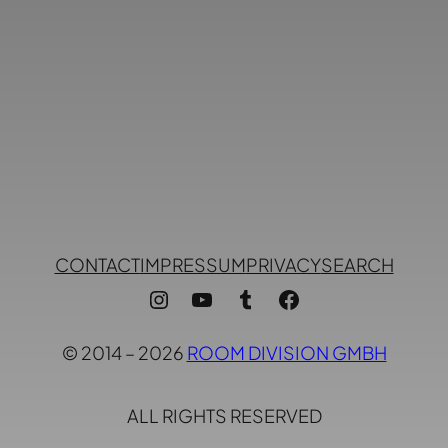
CONTACT
IMPRESSUM
PRIVACY
SEARCH
Instagram
YouTube
Tumblr
Facebook
© 2014 – 2026
ROOM DIVISION GMBH
ALL RIGHTS RESERVED