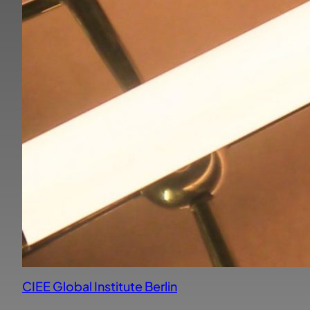
CIEE Global Institute Berlin